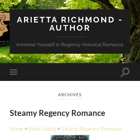
ARIETTA RICHMOND -
AUTHOR
Immerse Yourself in Regency Historical Romance
Toggle
Toggle
search
mobile
field
menu
ARCHIVES
Steamy Regency Romance
Home
>
Book Listing
>
Steamy Regency Romance