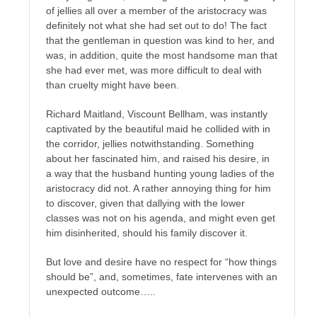
of jellies all over a member of the aristocracy was
definitely not what she had set out to do! The fact
that the gentleman in question was kind to her, and
was, in addition, quite the most handsome man that
she had ever met, was more difficult to deal with
than cruelty might have been.
Richard Maitland, Viscount Bellham, was instantly
captivated by the beautiful maid he collided with in
the corridor, jellies notwithstanding. Something
about her fascinated him, and raised his desire, in
a way that the husband hunting young ladies of the
aristocracy did not. A rather annoying thing for him
to discover, given that dallying with the lower
classes was not on his agenda, and might even get
him disinherited, should his family discover it.
But love and desire have no respect for “how things
should be”, and, sometimes, fate intervenes with an
unexpected outcome…..