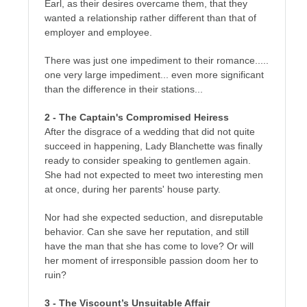
Earl, as their desires overcame them, that they
wanted a relationship rather different than that of
employer and employee.
There was just one impediment to their romance.....
one very large impediment... even more significant
than the difference in their stations...
2 - The Captain's Compromised Heiress
After the disgrace of a wedding that did not quite
succeed in happening, Lady Blanchette was finally
ready to consider speaking to gentlemen again.
She had not expected to meet two interesting men
at once, during her parents' house party.
Nor had she expected seduction, and disreputable
behavior. Can she save her reputation, and still
have the man that she has come to love? Or will
her moment of irresponsible passion doom her to
ruin?
3 - The Viscount’s Unsuitable Affair