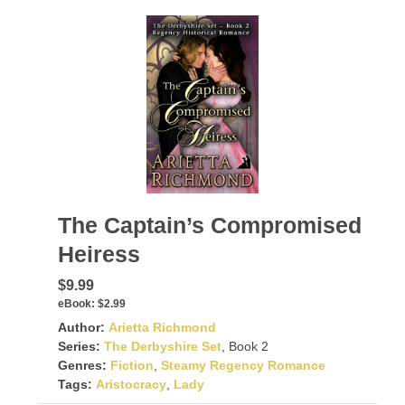
The Captain’s Compromised
Heiress
$9.99
eBook:
$2.99
Author:
Arietta Richmond
Series:
The Derbyshire Set
, Book 2
Genres:
Fiction
,
Steamy Regency Romance
Tags:
Aristocracy
,
Lady