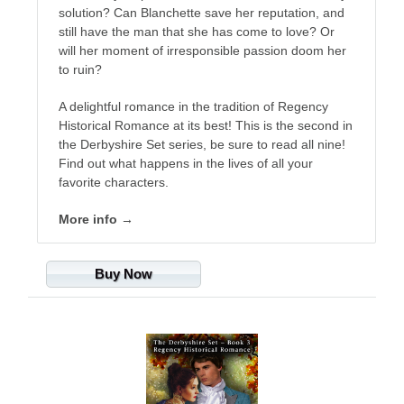
solution? Can Blanchette save her reputation, and
still have the man that she has come to love? Or
will her moment of irresponsible passion doom her
to ruin?
A delightful romance in the tradition of Regency
Historical Romance at its best! This is the second in
the Derbyshire Set series, be sure to read all nine!
Find out what happens in the lives of all your
favorite characters.
More info →
Buy Now