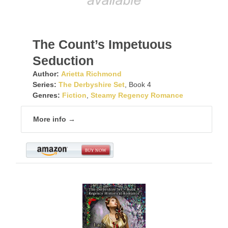
The Count’s Impetuous
Seduction
Author:
Arietta Richmond
Series:
The Derbyshire Set
, Book 4
Genres:
Fiction
,
Steamy Regency Romance
More info →