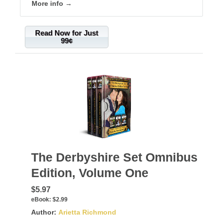
More info →
Read Now for Just
99¢
The Derbyshire Set Omnibus
Edition, Volume One
$5.97
eBook:
$2.99
Author:
Arietta Richmond