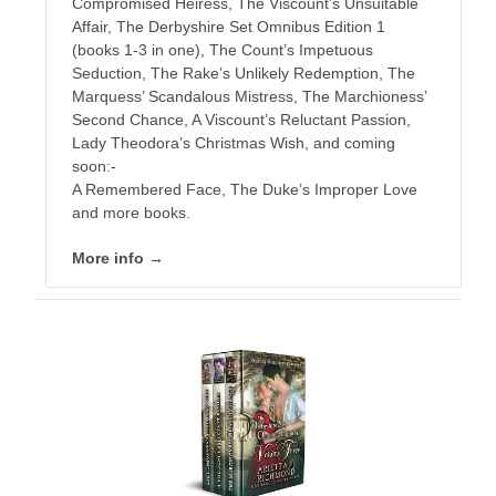
Compromised Heiress, The Viscount’s Unsuitable
Affair, The Derbyshire Set Omnibus Edition 1
(books 1-3 in one), The Count’s Impetuous
Seduction, The Rake’s Unlikely Redemption, The
Marquess’ Scandalous Mistress, The Marchioness’
Second Chance, A Viscount’s Reluctant Passion,
Lady Theodora’s Christmas Wish, and coming
soon:-
A Remembered Face, The Duke’s Improper Love
and more books.
More info →