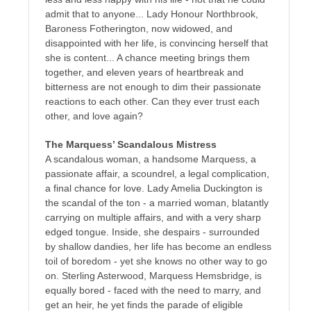
admit that to anyone... Lady Honour Northbrook,
Baroness Fotherington, now widowed, and
disappointed with her life, is convincing herself that
she is content... A chance meeting brings them
together, and eleven years of heartbreak and
bitterness are not enough to dim their passionate
reactions to each other. Can they ever trust each
other, and love again?
The Marquess’ Scandalous Mistress
A scandalous woman, a handsome Marquess, a
passionate affair, a scoundrel, a legal complication,
a final chance for love. Lady Amelia Duckington is
the scandal of the ton - a married woman, blatantly
carrying on multiple affairs, and with a very sharp
edged tongue. Inside, she despairs - surrounded
by shallow dandies, her life has become an endless
toil of boredom - yet she knows no other way to go
on. Sterling Asterwood, Marquess Hemsbridge, is
equally bored - faced with the need to marry, and
get an heir, he yet finds the parade of eligible