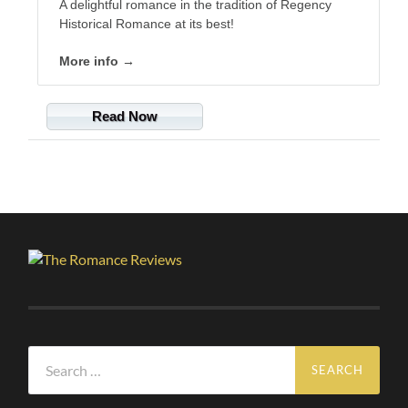
A delightful romance in the tradition of Regency
Historical Romance at its best!
More info →
Read Now
Search
for: