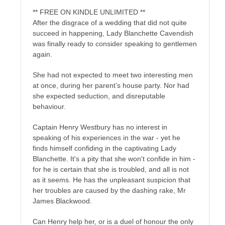
** FREE ON KINDLE UNLIMITED **
After the disgrace of a wedding that did not quite
succeed in happening, Lady Blanchette Cavendish
was finally ready to consider speaking to gentlemen
again.
She had not expected to meet two interesting men
at once, during her parent’s house party. Nor had
she expected seduction, and disreputable
behaviour.
Captain Henry Westbury has no interest in
speaking of his experiences in the war - yet he
finds himself confiding in the captivating Lady
Blanchette. It's a pity that she won't confide in him -
for he is certain that she is troubled, and all is not
as it seems. He has the unpleasant suspicion that
her troubles are caused by the dashing rake, Mr
James Blackwood.
Can Henry help her, or is a duel of honour the only