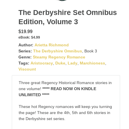
The Derbyshire Set Omnibus
Edition, Volume 3
$19.99
eBook:
$4.99
Author:
Arietta Richmond
Series:
The Derbyshire Omnibus
, Book 3
Genre:
Steamy Regency Romance
Tags:
Aristocracy
,
Duke
,
Lady
,
Marchioness
,
Viscount
Three great Regency Historical Romance stories in
one volume!
***** READ NOW ON KINDLE
UNLIMITED *****
These hot Regency romances will keep you turning
the page! These are the 4th, 5th and 6th stories in
the Derbyshire set series.