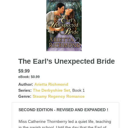
The Earl’s Unexpected Bride
$9.99
eBook:
$0.99
Author:
Arietta Richmond
Series:
The Derbyshire Set
, Book 1
Genre:
Steamy Regency Romance
SECOND EDITION - REVISED AND EXPANDED !
Miss Catherine Thornberry led a quiet life, teaching
in the parish school. Until the day that the Earl of