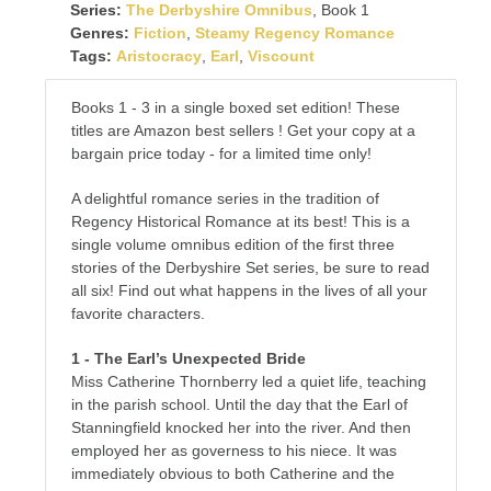
Series:
The Derbyshire Omnibus
, Book 1
Genres:
Fiction
,
Steamy Regency Romance
Tags:
Aristocracy
,
Earl
,
Viscount
Books 1 - 3 in a single boxed set edition! These
titles are Amazon best sellers ! Get your copy at a
bargain price today - for a limited time only!
A delightful romance series in the tradition of
Regency Historical Romance at its best! This is a
single volume omnibus edition of the first three
stories of the Derbyshire Set series, be sure to read
all six! Find out what happens in the lives of all your
favorite characters.
1 - The Earl’s Unexpected Bride
Miss Catherine Thornberry led a quiet life, teaching
in the parish school. Until the day that the Earl of
Stanningfield knocked her into the river. And then
employed her as governess to his niece. It was
immediately obvious to both Catherine and the