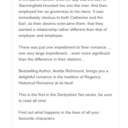
Stanningfield knocked her into the river. And then
employed her as governess to his niece. It was
immediately obvious to both Catherine and the
Earl, as their desires overcame them, that they
wanted a relationship rather different than that of
employer and employee.
There was just one impediment to their romance.....
one very large impediment... even more significant
than the difference in their stations...
Bestselling Author, Arietta Richmond, brings you a
delightful romance in the tradition of Regency
Historical Romance at its best!
This is the first in the Derbyshire Set series, be sure
to read all nine!
Find out what happens in the lives of all your
favourite characters.