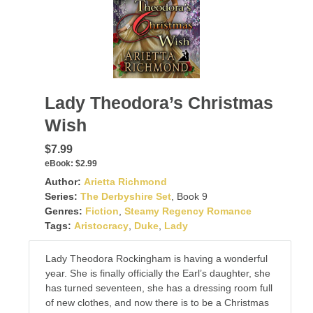
Lady Theodora’s Christmas
Wish
$7.99
eBook:
$2.99
Author:
Arietta Richmond
Series:
The Derbyshire Set
, Book 9
Genres:
Fiction
,
Steamy Regency Romance
Tags:
Aristocracy
,
Duke
,
Lady
Lady Theodora Rockingham is having a wonderful
year. She is finally officially the Earl’s daughter, she
has turned seventeen, she has a dressing room full
of new clothes, and now there is to be a Christmas