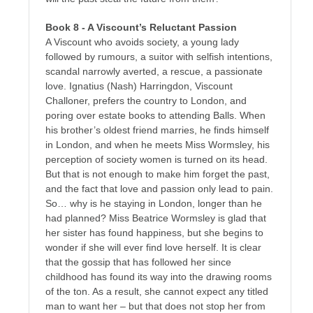
Book 8 - A Viscount’s Reluctant Passion
A Viscount who avoids society, a young lady
followed by rumours, a suitor with selfish intentions,
scandal narrowly averted, a rescue, a passionate
love. Ignatius (Nash) Harringdon, Viscount
Challoner, prefers the country to London, and
poring over estate books to attending Balls. When
his brother’s oldest friend marries, he finds himself
in London, and when he meets Miss Wormsley, his
perception of society women is turned on its head.
But that is not enough to make him forget the past,
and the fact that love and passion only lead to pain.
So… why is he staying in London, longer than he
had planned? Miss Beatrice Wormsley is glad that
her sister has found happiness, but she begins to
wonder if she will ever find love herself. It is clear
that the gossip that has followed her since
childhood has found its way into the drawing rooms
of the
ton
. As a result, she cannot expect any titled
man to want her – but that does not stop her from