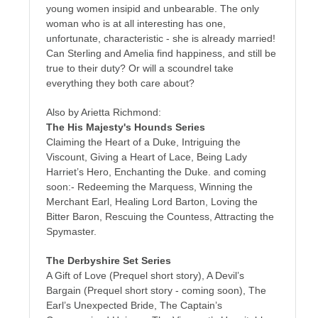
young women insipid and unbearable. The only
woman who is at all interesting has one,
unfortunate, characteristic - she is already married!
Can Sterling and Amelia find happiness, and still be
true to their duty? Or will a scoundrel take
everything they both care about?
Also by Arietta Richmond:
The His Majesty's Hounds Series
Claiming the Heart of a Duke, Intriguing the
Viscount, Giving a Heart of Lace, Being Lady
Harriet’s Hero, Enchanting the Duke. and coming
soon:- Redeeming the Marquess, Winning the
Merchant Earl, Healing Lord Barton, Loving the
Bitter Baron, Rescuing the Countess, Attracting the
Spymaster.
The Derbyshire Set Series
A Gift of Love (Prequel short story), A Devil’s
Bargain (Prequel short story - coming soon), The
Earl’s Unexpected Bride, The Captain’s