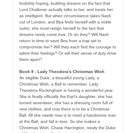
foolishly hoping, building dreams on the fact that
Lord Challoner actually talks to her, and treats her
as intelligent. But when circumstance takes Nash
out of London, and Bea finds herself with a noble
suitor, she must resign herself to the fact that
dreams rarely come true. Or do they? Will Nash
return in time to save Bea from a trap set to
compromise her? Will they each find the courage to
admit their feelings? Or will their sense of duty drive
them apart?
Book 9 - Lady Theodora’s Christmas Wish
An eligible Duke, a beautiful young Lady, a
Christmas Wish, a Ball to remember. Lady
Theodora Rockingham is having a wonderful year.
She is finally officially the Earl’s daughter, she has
turned seventeen, she has a dressing room full of
new clothes, and now there is to be a Christmas
Ball. All she needs now is to meet a handsome man
at the Ball, and fall in love. So she makes a
Christmas Wish. Chase Harrington, newly the Duke