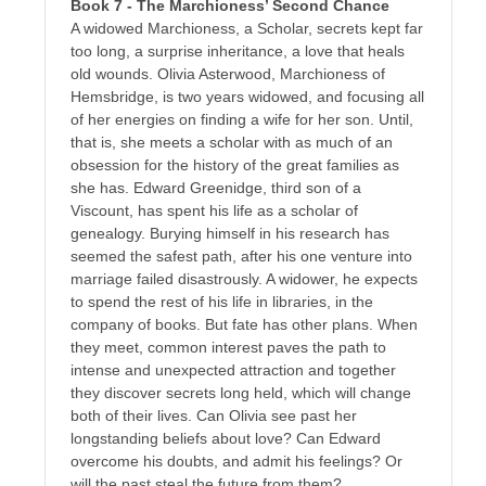
Book 7 - The Marchioness’ Second Chance
A widowed Marchioness, a Scholar, secrets kept far
too long, a surprise inheritance, a love that heals
old wounds. Olivia Asterwood, Marchioness of
Hemsbridge, is two years widowed, and focusing all
of her energies on finding a wife for her son. Until,
that is, she meets a scholar with as much of an
obsession for the history of the great families as
she has. Edward Greenidge, third son of a
Viscount, has spent his life as a scholar of
genealogy. Burying himself in his research has
seemed the safest path, after his one venture into
marriage failed disastrously. A widower, he expects
to spend the rest of his life in libraries, in the
company of books. But fate has other plans. When
they meet, common interest paves the path to
intense and unexpected attraction and together
they discover secrets long held, which will change
both of their lives. Can Olivia see past her
longstanding beliefs about love? Can Edward
overcome his doubts, and admit his feelings? Or
will the past steal the future from them?