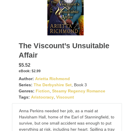
The Viscount’s Unsuitable
Affair
$5.52
eBook:
$2.99
Author:
Arietta Richmond
Series:
The Derbyshire Set
, Book 3
Genres:
Fiction
,
Steamy Regency Romance
Tags:
Aristocracy
,
Viscount
Anna Perkins needed her job, as a maid at
Havisham Hall, home of the Earl of Stanningfield, to
survive, but one small accident was enough to put
everything at risk, including her heart. Spilling a tray