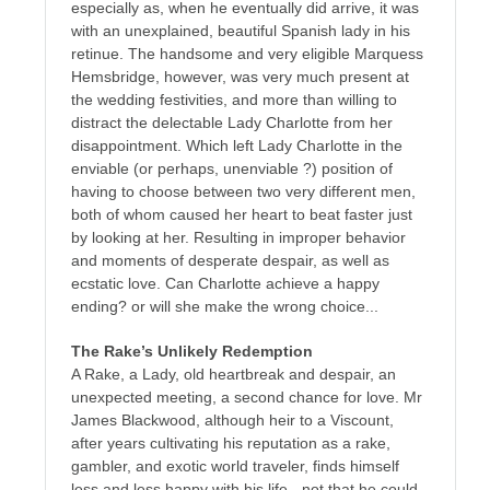
especially as, when he eventually did arrive, it was
with an unexplained, beautiful Spanish lady in his
retinue. The handsome and very eligible Marquess
Hemsbridge, however, was very much present at
the wedding festivities, and more than willing to
distract the delectable Lady Charlotte from her
disappointment. Which left Lady Charlotte in the
enviable (or perhaps, unenviable ?) position of
having to choose between two very different men,
both of whom caused her heart to beat faster just
by looking at her. Resulting in improper behavior
and moments of desperate despair, as well as
ecstatic love. Can Charlotte achieve a happy
ending? or will she make the wrong choice...
The Rake’s Unlikely Redemption
A Rake, a Lady, old heartbreak and despair, an
unexpected meeting, a second chance for love. Mr
James Blackwood, although heir to a Viscount,
after years cultivating his reputation as a rake,
gambler, and exotic world traveler, finds himself
less and less happy with his life - not that he could