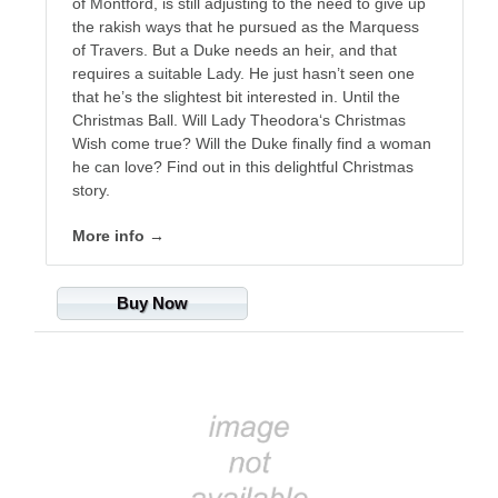
of Montford, is still adjusting to the need to give up
the rakish ways that he pursued as the Marquess
of Travers. But a Duke needs an heir, and that
requires a suitable Lady. He just hasn’t seen one
that he’s the slightest bit interested in. Until the
Christmas Ball. Will Lady Theodora‘s Christmas
Wish come true? Will the Duke finally find a woman
he can love? Find out in this delightful Christmas
story.
More info →
Buy Now