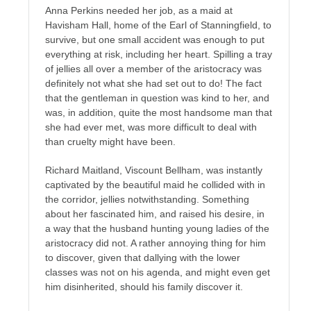
Anna Perkins needed her job, as a maid at
Havisham Hall, home of the Earl of Stanningfield, to
survive, but one small accident was enough to put
everything at risk, including her heart. Spilling a tray
of jellies all over a member of the aristocracy was
definitely not what she had set out to do! The fact
that the gentleman in question was kind to her, and
was, in addition, quite the most handsome man that
she had ever met, was more difficult to deal with
than cruelty might have been.
Richard Maitland, Viscount Bellham, was instantly
captivated by the beautiful maid he collided with in
the corridor, jellies notwithstanding. Something
about her fascinated him, and raised his desire, in
a way that the husband hunting young ladies of the
aristocracy did not. A rather annoying thing for him
to discover, given that dallying with the lower
classes was not on his agenda, and might even get
him disinherited, should his family discover it.