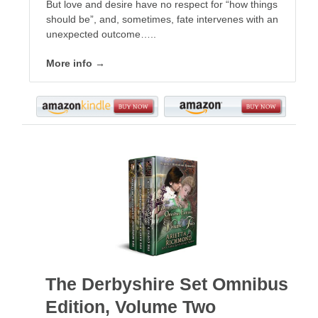
But love and desire have no respect for “how things
should be”, and, sometimes, fate intervenes with an
unexpected outcome…..
More info →
The Derbyshire Set Omnibus
Edition, Volume Two