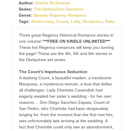
Author:
Arietta Richmond
Series:
The Derbyshire Omnibus
Genre:
Steamy Regency Romance
Tags:
Aristocracy
,
Count
,
Lady
,
Marquess
,
Rake
Three great Regency Historical Romance stories in
one volume!
***FREE ON KINDLE UNLIMITED***
These hot Regency romances will keep you turning
the page! These are the 4th, 5th and 6th stories in
the Derbyshire set series.
The Count’s Impetuous Seduction
A dashing Count, a beautiful maiden, a handsome
Marquess, a mysterious woman, a love that defies
all challenges. Lady Charlotte Cavendish had
eagerly awaited her sister’s wedding - for her own
reasons.... Don Diego Sanchez-Zapata, Count of
San Pedro, who Charlotte had been desperately
longing for, from the moment that she first met him,
was unfortunately late arriving at the wedding. A
fact that Charlotte could only see as abandonment,