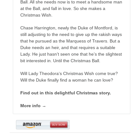
Ball. All she needs now is to meet a handsome man
at the Ball, and fall in love. So she makes a
Christmas Wish.
Chase Harrington, newly the Duke of Montford, is
still adjusting to the need to give up the rakish ways
that he pursued as the Marquess of Travers. But a
Duke needs an heir, and that requires a suitable
Lady. He just hasn’t seen one that he’s the slightest
bit interested in. Until the Christmas Ball.
Will Lady Theodora‘s Christmas Wish come true?
Will the Duke finally find a woman he can love?
Find out in this delightful Christmas story.
More info →