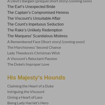
A Devil’s Bargain (prequel short story) (coming soon)
The Earl’s Unexpected Bride
The Captain’s Compromised Heiress
The Viscount’s Unsuitable Affair
The Count’s Impetuous Seduction
The Rake’s Unlikely Redemption
The Marquess’ Scandalous Mistress
A Remembered Face (Short story) (coming soon)
The Marchioness’ Second Chance
Lady Theodora’s Christmas Wish
A Viscount’s Reluctant Passion
The Duke’s Improper Love
His Majesty’s Hounds
Claiming the Heart of a Duke
Intriguing the Viscount
Giving a Heart of Lace
Being Lady Harriet’s Hero