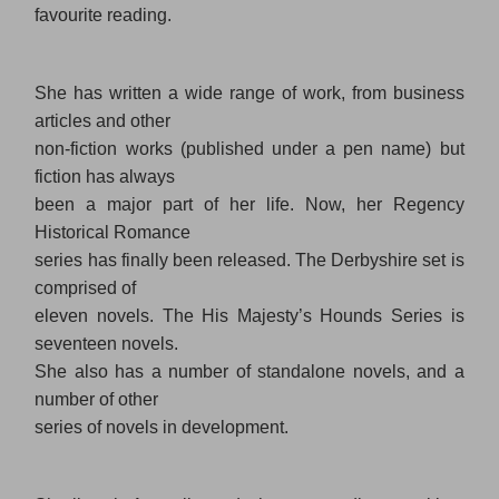
favourite reading.
She has written a wide range of work, from business
articles and other
non-fiction works (published under a pen name) but
fiction has always
been a major part of her life. Now, her Regency
Historical Romance
series has finally been released. The Derbyshire set is
comprised of
eleven novels. The His Majesty’s Hounds Series is
seventeen novels.
She also has a number of standalone novels, and a
number of other
series of novels in development.