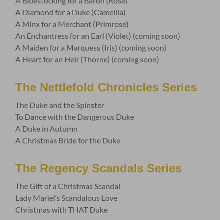
A Bluestocking for a Baron (Rose)
A Diamond for a Duke (Camellia)
A Minx for a Merchant (Primrose)
An Enchantress for an Earl (Violet) (coming soon)
A Maiden for a Marquess (Iris) (coming soon)
A Heart for an Heir (Thorne) (coming soon)
The Nettlefold Chronicles Series
The Duke and the Spinster
To Dance with the Dangerous Duke
A Duke in Autumn
A Christmas Bride for the Duke
The Regency Scandals Series
The Gift of a Christmas Scandal
Lady Mariel’s Scandalous Love
Christmas with THAT Duke