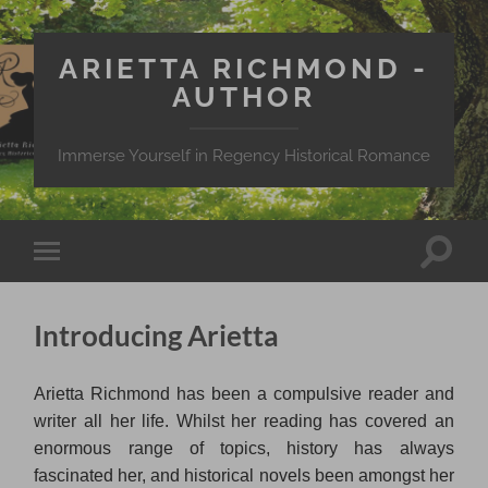
ARIETTA RICHMOND -
AUTHOR
Immerse Yourself in Regency Historical Romance
Toggle
Toggle
search
mobile
field
menu
Introducing Arietta
Arietta Richmond has been a compulsive reader and
writer all her life. Whilst her reading has covered an
enormous range of topics, history has always
fascinated her, and historical novels been amongst her