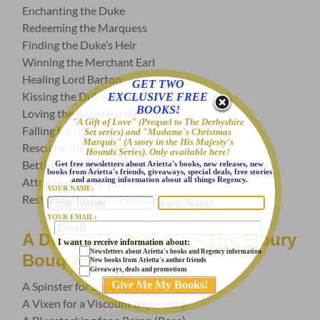
Enchanting the Duke
Redeeming the Marquess
Finding the Duke’s Heir
Winning the Merchant Earl
Healing Lord Barton
GET TWO
Kissing the Duke of Hearts
EXCLUSIVE FREE
BOOKS!
Loving the Bitter Baron
"A Gift of Love" (Prequel to The Derbyshire
Falling for the Earl
Set series) and "Madame's Christmas
Marquis" (A story in the His Majesty's
Rescuing the Countess
Hounds Series). Only available here!
Betting on a Lady’s Heart
Get free newsletters about Arietta's books, new releases, new
books from Arietta's friends, giveaways, special deals, free stories
and amazing information about all things Regency.
Attracting the Spymaster
YOUR NAME:
Restoring the Earl’s Honour
YOUR EMAIL:
A Duke’s Daughter’s – The Elbury
I want to receive information about:
Newsletters about Arietta's books and Regency information
Bouquet
New books from Arietta's author friends
Giveaways, deals and promotions
A Spinster for a Spy (Lily)
A Vixen for a Viscount (Hyacinth)