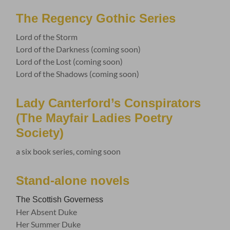
The Regency Gothic Series
Lord of the Storm
Lord of the Darkness (coming soon)
Lord of the Lost (coming soon)
Lord of the Shadows (coming soon)
Lady Canterford’s Conspirators
(The Mayfair Ladies Poetry
Society)
a six book series, coming soon
Stand-alone novels
The Scottish Governess
Her Absent Duke
Her Summer Duke