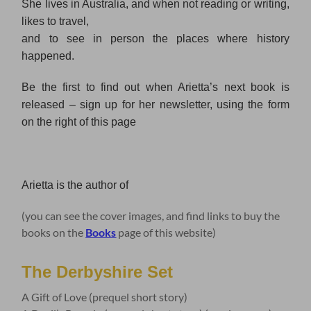
She lives in Australia, and when not reading or writing,
likes to travel,
and to see in person the places where history
happened.
Be the first to find out when Arietta’s next book is
released – sign up for her newsletter, using the form
on the right of this page
Arietta is the author of
(you can see the cover images, and find links to buy the
books on the
Books
page of this website)
The Derbyshire Set
A Gift of Love (prequel short story)