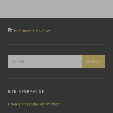
Search
for:
SITE INFORMATION
Privacy and Legal Information