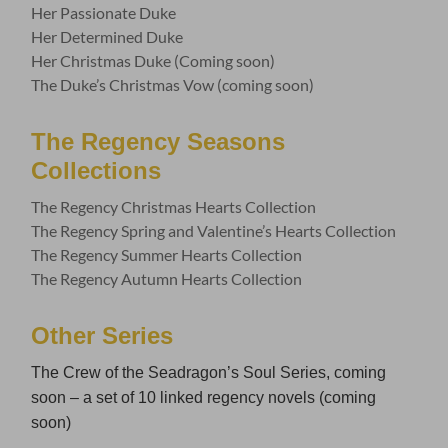
Her Passionate Duke
Her Determined Duke
Her Christmas Duke (Coming soon)
The Duke’s Christmas Vow (coming soon)
The Regency Seasons
Collections
The Regency Christmas Hearts Collection
The Regency Spring and Valentine’s Hearts Collection
The Regency Summer Hearts Collection
The Regency Autumn Hearts Collection
Other Series
The Crew of the Seadragon’s Soul Series, coming
soon – a set of 10 linked regency novels (coming
soon)