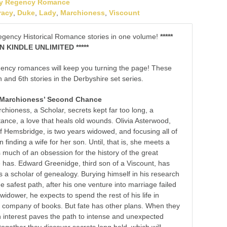
y Regency Romance
racy
,
Duke
,
Lady
,
Marchioness
,
Viscount
egency Historical Romance stories in one volume!
*****
 KINDLE UNLIMITED *****
ency romances will keep you turning the page! These
h and 6th stories in the Derbyshire set series.
 Marchioness’ Second Chance
hioness, a Scholar, secrets kept far too long, a
itance, a love that heals old wounds. Olivia Asterwood,
 Hemsbridge, is two years widowed, and focusing all of
 finding a wife for her son. Until, that is, she meets a
s much of an obsession for the history of the great
e has. Edward Greenidge, third son of a Viscount, has
as a scholar of genealogy. Burying himself in his research
 safest path, after his one venture into marriage failed
 widower, he expects to spend the rest of his life in
the company of books. But fate has other plans. When they
interest paves the path to intense and unexpected