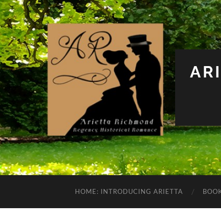
AR
HOME: INTRODUCING ARIETTA
BOO