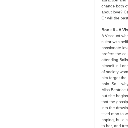
attraction and 
change both of 
about love? C
Or will the pas
Book 8 - A Vi
A Viscount who
suitor with sel
passionate lov
prefers the co
attending Balls
himself in Lo
of society wom
him forget the 
pain. So… why 
Miss Beatrice 
but she begins 
that the gossi
into the drawi
titled man to w
hoping, buildin
to her, and tr