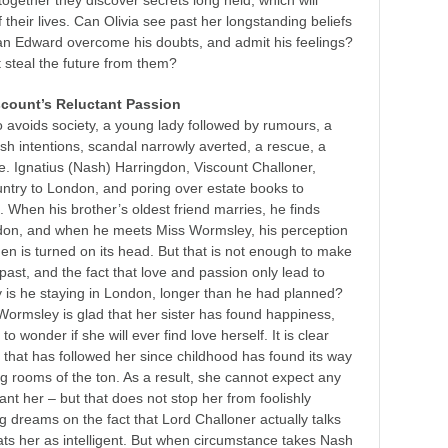
together they discover secrets long held, which will
their lives. Can Olivia see past her longstanding beliefs
an Edward overcome his doubts, and admit his feelings?
t steal the future from them?
scount’s Reluctant Passion
 avoids society, a young lady followed by rumours, a
fish intentions, scandal narrowly averted, a rescue, a
e. Ignatius (Nash) Harringdon, Viscount Challoner,
untry to London, and poring over estate books to
. When his brother’s oldest friend marries, he finds
ndon, and when he meets Miss Wormsley, his perception
en is turned on its head. But that is not enough to make
past, and the fact that love and passion only lead to
is he staying in London, longer than he had planned?
Wormsley is glad that her sister has found happiness,
to wonder if she will ever find love herself. It is clear
p that has followed her since childhood has found its way
ng rooms of the
ton
. As a result, she cannot expect any
ant her – but that does not stop her from foolishly
g dreams on the fact that Lord Challoner actually talks
eats her as intelligent. But when circumstance takes Nash