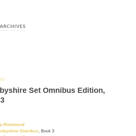
ARCHIVES
ss
byshire Set Omnibus Edition,
 3
ta Richmond
erbyshire Omnibus
, Book 3