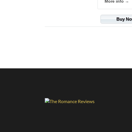
More info →
Buy N