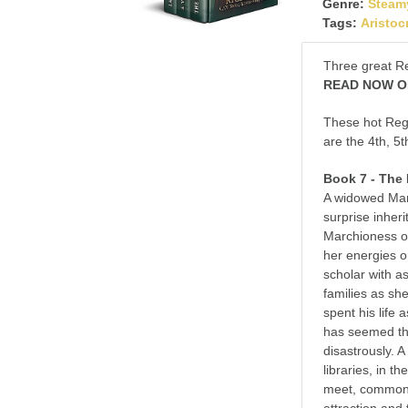
Genre:
Steam
Tags:
Aristoc
Three great R
READ NOW ON
These hot Reg
are the 4th, 5t
Book 7 - The
A widowed Marc
surprise inher
Marchioness of
her energies on
scholar with a
families as sh
spent his life 
has seemed the
disastrously. A
libraries, in 
meet, common 