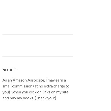
NOTICE:
As an Amazon Associate, I may earn a
small commission (at no extra charge to
you) when you click on links on my site,
and buy my books. (Thank you!)