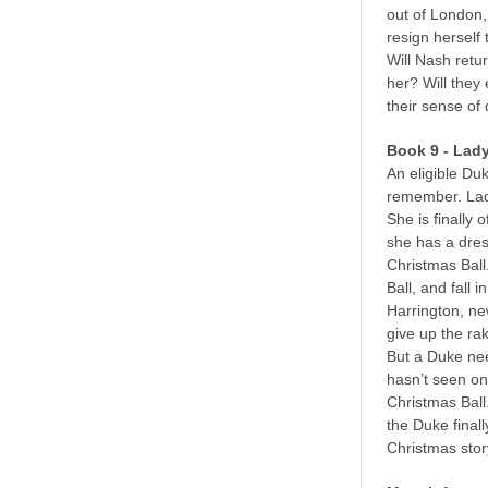
out of London,
resign herself
Will Nash retu
her? Will they 
their sense of
Book 9 - Lad
An eligible Du
remember. Lad
She is finally 
she has a dres
Christmas Ball
Ball, and fall
Harrington, new
give up the ra
But a Duke nee
hasn’t seen one
Christmas Ball
the Duke finall
Christmas stor