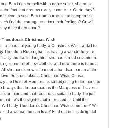
 and Bea finds herself with a noble suitor, she must
 to the fact that dreams rarely come true. Or do they?
rn in time to save Bea from a trap set to compromise
each find the courage to admit their feelings? Or will
 duty drive them apart?
y Theodora’s Christmas Wish
ke, a beautiful young Lady, a Christmas Wish, a Ball to
y Theodora Rockingham is having a wonderful year.
officially the Earl’s daughter, she has turned seventeen,
sing room full of new clothes, and now there is to be a
. All she needs now is to meet a handsome man at the
 in love. So she makes a Christmas Wish. Chase
ly the Duke of Montford, is still adjusting to the need to
kish ways that he pursued as the Marquess of Travers.
ds an heir, and that requires a suitable Lady. He just
 that he’s the slightest bit interested in. Until the
. Will Lady Theodora‘s Christmas Wish come true? Will
y find a woman he can love? Find out in this delightful
y.