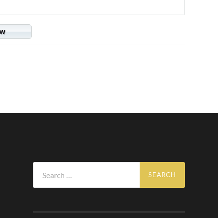
ow
Search
for: