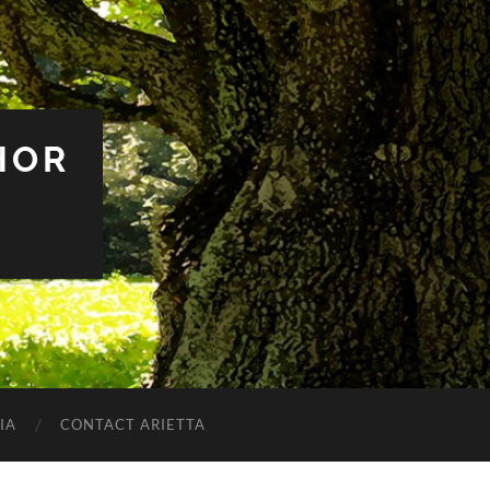
HOR
IA
CONTACT ARIETTA