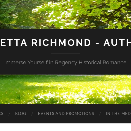
IETTA RICHMOND - AUT
Immerse Yourself in Regency Historical Romance
KS
BLOG
EVENTS AND PROMOTIONS
IN THE MED