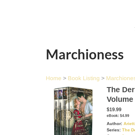
Marchioness
Home
>
Book Listing
>
Marchione
The Der
Volume
$19.99
eBook:
$4.99
Author:
Ariet
Series:
The D