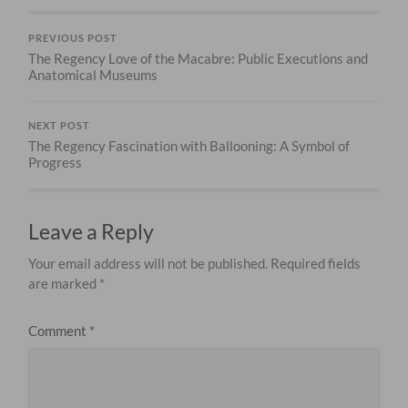
PREVIOUS POST
The Regency Love of the Macabre: Public Executions and
Anatomical Museums
NEXT POST
The Regency Fascination with Ballooning: A Symbol of
Progress
Leave a Reply
Your email address will not be published.
Required fields
are marked
*
Comment
*