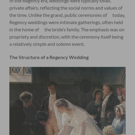
In the Regency era, weddings were typically small,
private affairs, reflecting the social norms and values of
the time. Unlike the grand, public ceremonies of today,
Regency weddings were intimate gatherings, often held
in the home of the bride’s family. The emphasis was on
propriety and discretion, with the ceremony itself being
a relatively simple and solemn event.
The Structure of a Regency Wedding