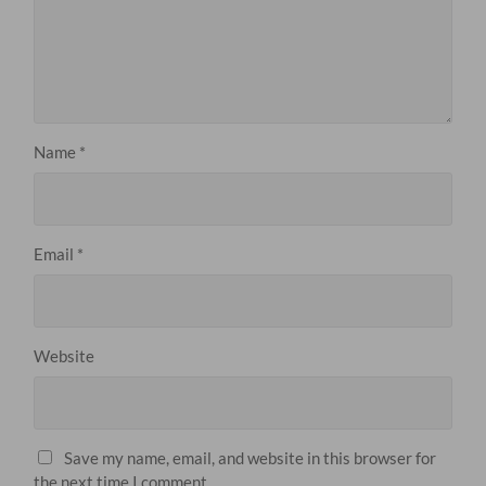
Name
*
Email
*
Website
Save my name, email, and website in this browser for
the next time I comment.