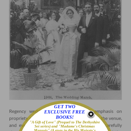
GET TWO
Regency weddings reflected the era’s emphasis on
EXCLUSIVE FREE
BOOKS!
propriety and social hierarchy. The guest list, the venue,
"A Gift of Love" (Prequel to The Derbyshire
and even the timing of the ceremony were carefully
Set series) and "Madame's Christmas
Marquis" (A story in the His Majesty's