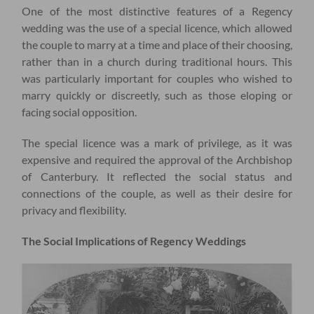
One of the most distinctive features of a Regency
wedding was the use of a special licence, which allowed
the couple to marry at a time and place of their choosing,
rather than in a church during traditional hours. This
was particularly important for couples who wished to
marry quickly or discreetly, such as those eloping or
facing social opposition.
The special licence was a mark of privilege, as it was
expensive and required the approval of the Archbishop
of Canterbury. It reflected the social status and
connections of the couple, as well as their desire for
privacy and flexibility.
The Social Implications of Regency Weddings