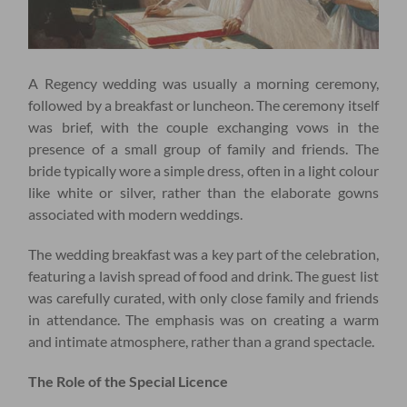
A Regency wedding was usually a morning ceremony,
followed by a breakfast or luncheon. The ceremony itself
was brief, with the couple exchanging vows in the
presence of a small group of family and friends. The
bride typically wore a simple dress, often in a light colour
like white or silver, rather than the elaborate gowns
associated with modern weddings.
The wedding breakfast was a key part of the celebration,
featuring a lavish spread of food and drink. The guest list
was carefully curated, with only close family and friends
in attendance. The emphasis was on creating a warm
and intimate atmosphere, rather than a grand spectacle.
The Role of the Special Licence