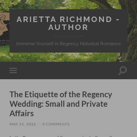
ARIETTA RICHMOND -
AUTHOR
Immerse Yourself in Regency Historical Romance
Toggle
Toggle
search
mobile
field
menu
The Etiquette of the Regency
Wedding: Small and Private
Affairs
MAY 31, 2026
/
0 COMMENTS