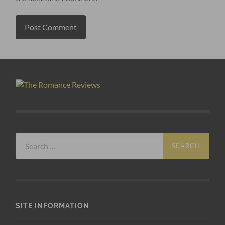
Search
for:
SITE INFORMATION