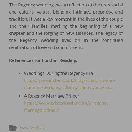
The Regency wedding was a reflection of the era’s social
and cultural values, blending intimacy, propriety, and
tradition. It was a key moment in the lives of the couple
and their families, marking the beginning of a new
chapter and the forging of new alliances. The legacy of
the Regency wedding lives on in the continued
celebration of love and commitment.
References for Further Reading:
Weddings During the Regency Era
https://janeausten.co.uk/blogs/customs-and-
manners/weddings-during-the-regency-era
A Regency Marriage Primer
https://www.kristenkoster.com/a-regency-
marriage-primer/
Regency Trivia