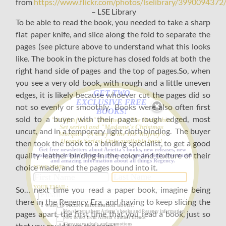
from
https://www.flickr.com/photos/lselibrary/3990094372
– LSE Library
To be able to read the book, you needed to take a sharp
flat paper knife, and slice along the fold to separate the
pages (see picture above to understand what this looks
like. The book in the picture has closed folds at both the
right hand side of pages and the top of pages.So, when
you see a very old book, with rough and a little uneven
GET TWO
edges, it is likely because whoever cut the pages did so
EXCLUSIVE FREE
not so evenly or smoothly. Books were also often first
BOOKS!
sold to a buyer with their pages rough edged, most
"A Gift of Love" (Prequel to The Derbyshire
Set series) and "Madame's Christmas
uncut, and in a temporary light cloth binding. The buyer
Marquis" (A story in the His Majesty's
Hounds Series). Only available here!
then took the book to a binding specialist, to get a good
Get free newsletters about Arietta's books, new releases, new
quality leather binding in the color and texture of their
books from Arietta's friends, giveaways, special deals, free stories
and amazing information about all things Regency.
choice made, and the pages bound into it.
YOUR NAME:
YOUR EMAIL:
So… next time you read a paper book, imagine being
there in the Regency Era, and having to keep slicing the
I want to receive information about:
pages apart, the first time that you read a book, just so
Newsletters about Arietta's books and Regency information
New books from Arietta's author friends
that you could turn the page!
Giveaways, deals and promotions