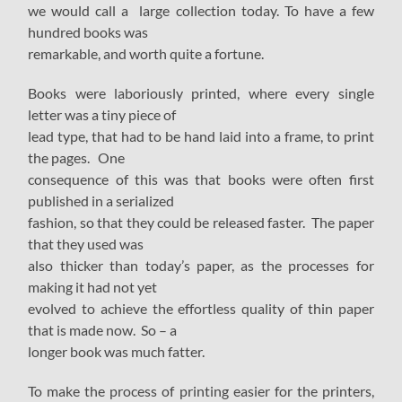
we would call a large collection today. To have a few
hundred books was
remarkable, and worth quite a fortune.
Books were laboriously printed, where every single
letter was a tiny piece of
lead type, that had to be hand laid into a frame, to print
the pages. One
consequence of this was that books were often first
published in a serialized
fashion, so that they could be released faster. The paper
that they used was
also thicker than today’s paper, as the processes for
making it had not yet
evolved to achieve the effortless quality of thin paper
that is made now. So – a
longer book was much fatter.
To make the process of printing easier for the printers,