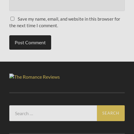
Save my name, email, and website in this browser for
the next time I comment.
Search
for: