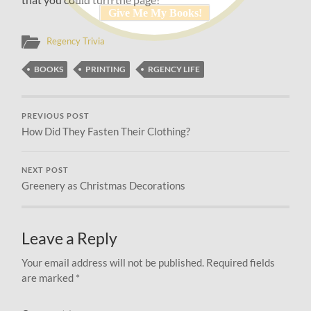
Regency Trivia
BOOKS
PRINTING
RGENCY LIFE
PREVIOUS POST
How Did They Fasten Their Clothing?
NEXT POST
Greenery as Christmas Decorations
Leave a Reply
Your email address will not be published.
Required fields
are marked
*