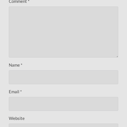
Comment
*
Name
*
Email
*
Website