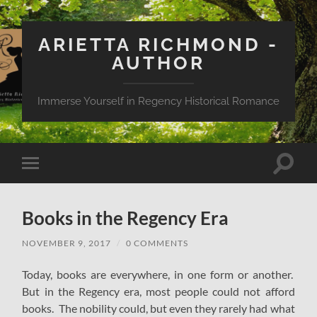
ARIETTA RICHMOND -
AUTHOR
Immerse Yourself in Regency Historical Romance
Toggle
Toggle
search
mobile
field
menu
Books in the Regency Era
NOVEMBER 9, 2017
/
0 COMMENTS
Today, books are everywhere, in one form or another.
But in the Regency era, most people could not afford
books. The nobility could, but even they rarely had what