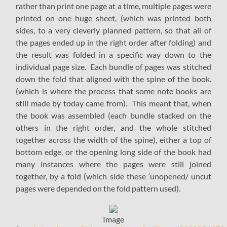
rather than print one page at a time, multiple pages were
printed on one huge sheet, (which was printed both
sides, to a very cleverly planned pattern, so that all of
the pages ended up in the right order after folding) and
the result was folded in a specific way down to the
individual page size. Each bundle of pages was stitched
down the fold that aligned with the spine of the book.
(which is where the process that some note books are
still made by today came from). This meant that, when
the book was assembled (each bundle stacked on the
others in the right order, and the whole stitched
together across the width of the spine), either a top of
bottom edge, or the opening long side of the book had
many instances where the pages were still joined
together, by a fold (which side these ‘unopened/ uncut
pages were depended on the fold pattern used).
Image