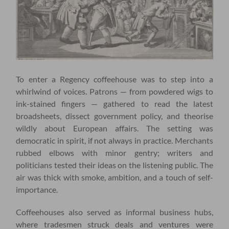
To enter a Regency coffeehouse was to step into a
whirlwind of voices. Patrons — from powdered wigs to
ink-stained fingers — gathered to read the latest
broadsheets, dissect government policy, and theorise
wildly about European affairs. The setting was
democratic in spirit, if not always in practice. Merchants
rubbed elbows with minor gentry; writers and
politicians tested their ideas on the listening public. The
air was thick with smoke, ambition, and a touch of self-
importance.
Coffeehouses also served as informal business hubs,
where tradesmen struck deals and ventures were