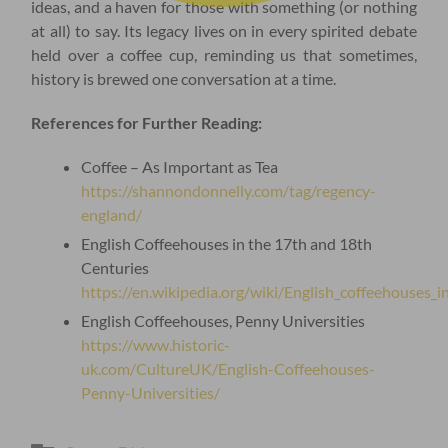
ideas, and a haven for those with something (or nothing
at all) to say. Its legacy lives on in every spirited debate
held over a coffee cup, reminding us that sometimes,
history is brewed one conversation at a time.
References for Further Reading:
Coffee – As Important as Tea
https://shannondonnelly.com/tag/regency-
england/
English Coffeehouses in the 17th and 18th
Centuries
https://en.wikipedia.org/wiki/English_coffeehouses_
English Coffeehouses, Penny Universities
https://www.historic-
uk.com/CultureUK/English-Coffeehouses-
Penny-Universities/