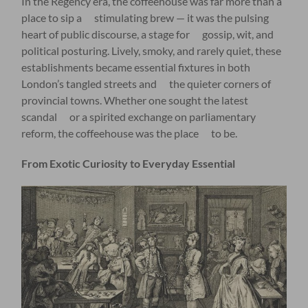
In the Regency era, the coffeehouse was far more than a
place to sip a stimulating brew — it was the pulsing
heart of public discourse, a stage for gossip, wit, and
political posturing. Lively, smoky, and rarely quiet, these
establishments became essential fixtures in both
London’s tangled streets and the quieter corners of
provincial towns. Whether one sought the latest
scandal or a spirited exchange on parliamentary
reform, the coffeehouse was the place to be.
From Exotic Curiosity to Everyday Essential