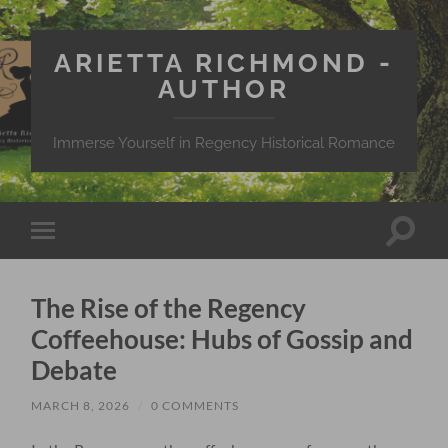
ARIETTA RICHMOND -
AUTHOR
Immerse Yourself in Regency Historical Romance
Toggle
Toggle
search
mobile
field
menu
The Rise of the Regency
Coffeehouse: Hubs of Gossip and
Debate
MARCH 8, 2026
/
0 COMMENTS