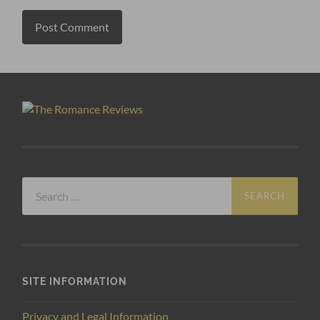
Search
for:
SITE INFORMATION
Privacy and Legal Information