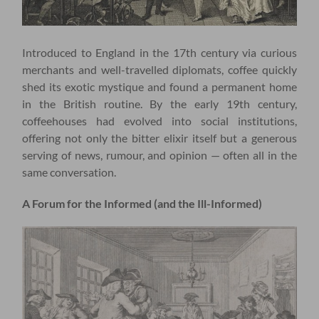
Introduced to England in the 17th century via curious
merchants and well-travelled diplomats, coffee quickly
shed its exotic mystique and found a permanent home
in the British routine. By the early 19th century,
coffeehouses had evolved into social institutions,
offering not only the bitter elixir itself but a generous
serving of news, rumour, and opinion — often all in the
same conversation.
A Forum for the Informed (and the Ill-Informed)