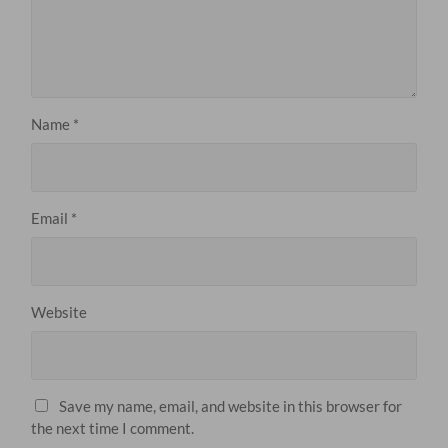
Name
*
Email
*
Website
Save my name, email, and website in this browser for
the next time I comment.