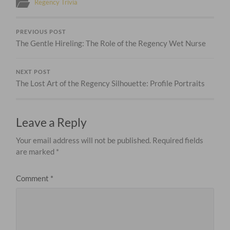
Regency Trivia
PREVIOUS POST
The Gentle Hireling: The Role of the Regency Wet Nurse
NEXT POST
The Lost Art of the Regency Silhouette: Profile Portraits
Leave a Reply
Your email address will not be published.
Required fields
are marked
*
Comment
*