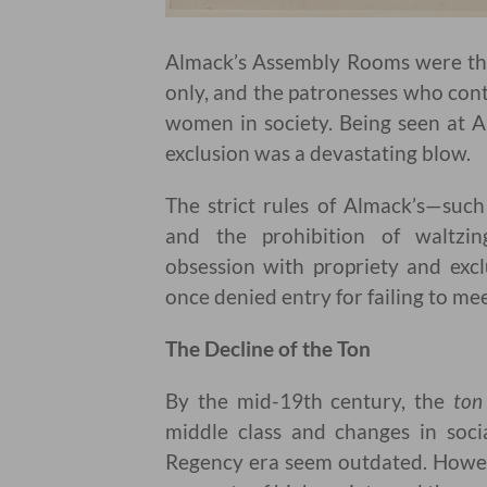
Almack’s Assembly Rooms were the
only, and the patronesses who con
women in society. Being seen at A
exclusion was a devastating blow.
The strict rules of Almack’s—suc
and the prohibition of waltzi
obsession with propriety and excl
once denied entry for failing to me
The Decline of the Ton
By the mid-19th century, the
ton
middle class and changes in soci
Regency era seem outdated. Howev