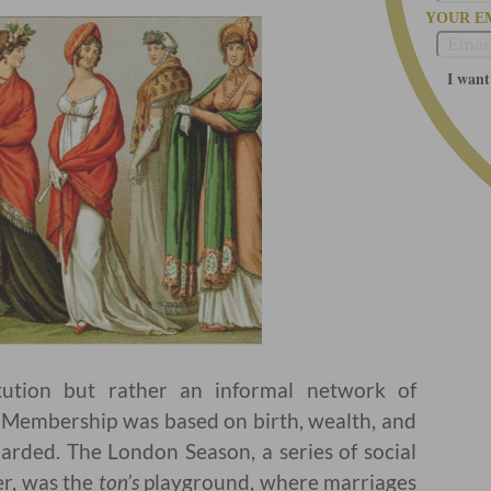
YOUR E
I want
ution but rather an informal network of
s. Membership was based on birth, wealth, and
uarded. The London Season, a series of social
r, was the
ton’s
playground, where marriages