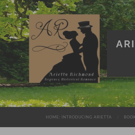
AR
HOME: INTRODUCING ARIETTA
BOO