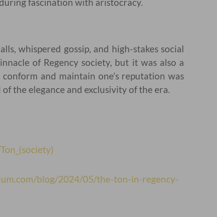
during fascination with aristocracy.
alls, whispered gossip, and high-stakes social
nnacle of Regency society, but it was also a
o conform and maintain one’s reputation was
of the elegance and exclusivity of the era.
/Ton_(society)
rium.com/blog/2024/05/the-ton-in-regency-