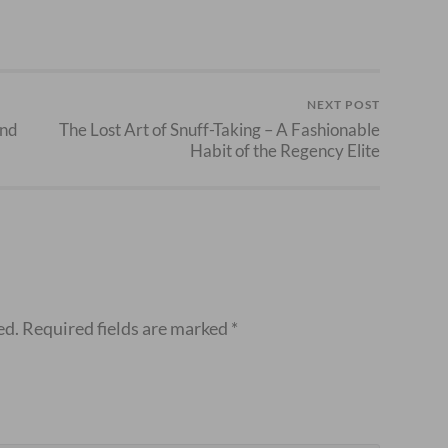
NEXT POST
and
The Lost Art of Snuff-Taking – A Fashionable
Habit of the Regency Elite
ed.
Required fields are marked
*