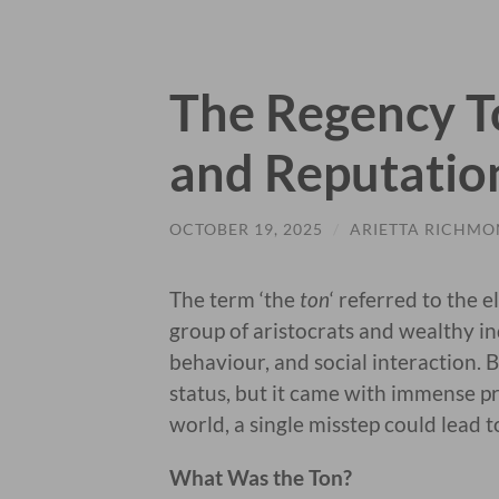
The Regency To
and Reputatio
OCTOBER 19, 2025
/
ARIETTA RICHM
The term ‘the
ton
‘ referred to the e
group of aristocrats and wealthy in
behaviour, and social interaction. 
status, but it came with immense pr
world, a single misstep could lead to
What Was the Ton?