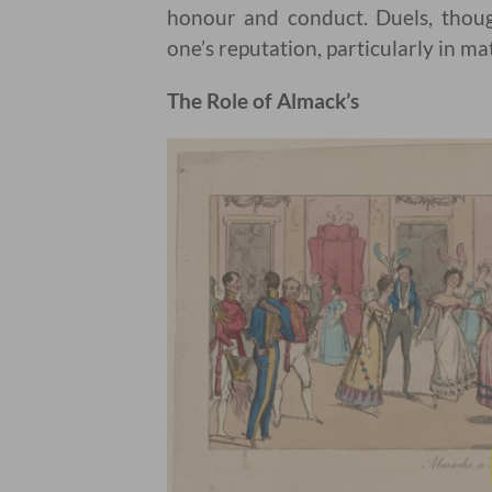
honour and conduct. Duels, thoug
one’s reputation, particularly in mat
The Role of Almack’s