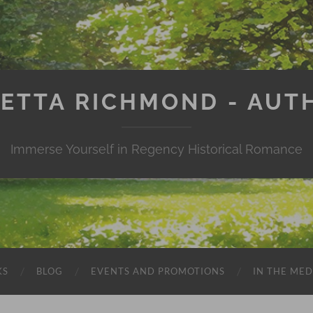
IETTA RICHMOND - AUT
Immerse Yourself in Regency Historical Romance
KS
BLOG
EVENTS AND PROMOTIONS
IN THE MED