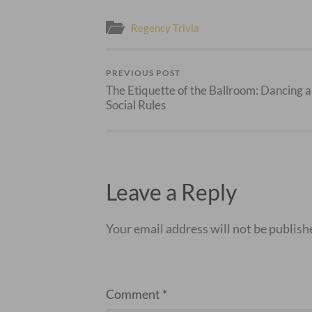
Regency Trivia
PREVIOUS POST
The Etiquette of the Ballroom: Dancing 
Social Rules
Leave a Reply
Your email address will not be publish
Comment
*