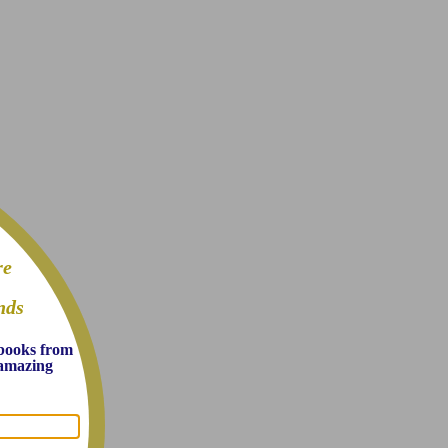
re
nds
 books from
d amazing