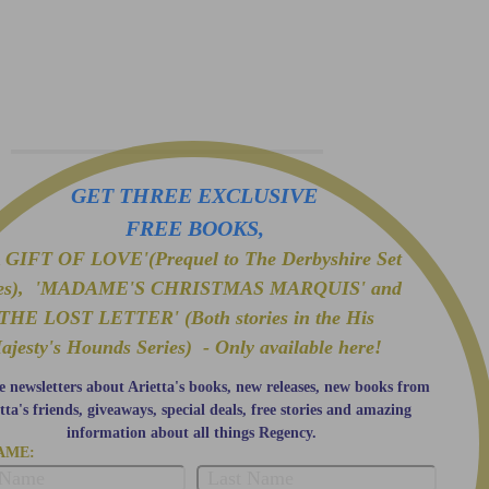
GET THREE EXCLUSIVE
FREE BOOKS,
GIFT OF LOVE'(Prequel to The Derbyshire Set
ies), 'MADAME'S CHRISTMAS MARQUIS' and
'THE LOST LETTER' (Both stories in the His
ajesty's Hounds Series) - Only available here!
e newsletters about Arietta's books, new releases, new books from
tta's friends, giveaways, special deals, free stories and amazing
information about all things Regency.
AME: