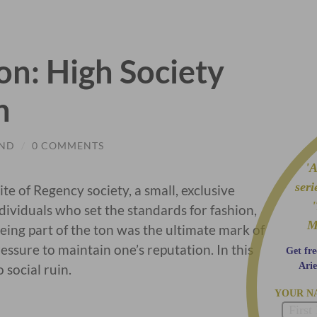
n: High Society
n
OND
/
0 COMMENTS
'A 
ser
lite of Regency society, a small, exclusive
dividuals who set the standards for fashion,
M
Being part of the ton was the ultimate mark of
essure to maintain one’s reputation. In this
Get fre
Arie
 social ruin.
YOUR N