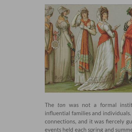
The
ton
was not a formal instit
influential families and individual
connections, and it was fiercely g
events held each spring and summe