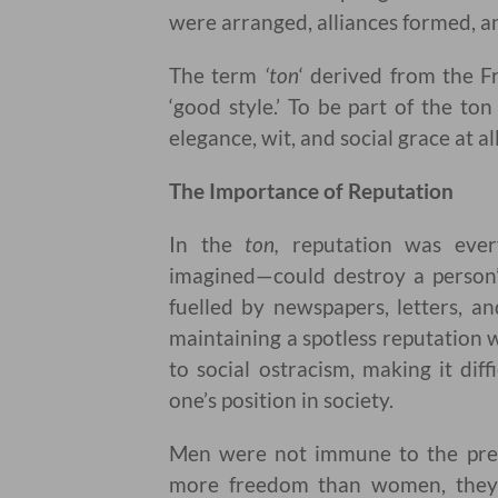
were arranged, alliances formed, a
The term
‘ton
‘ derived from the 
‘good style.’ To be part of the t
elegance, wit, and social grace at al
The Importance of Reputation
In the
ton,
reputation was every
imagined—could destroy a person’s
fuelled by newspapers, letters, a
maintaining a spotless reputation w
to social ostracism, making it dif
one’s position in society.
Men were not immune to the press
more freedom than women, they w