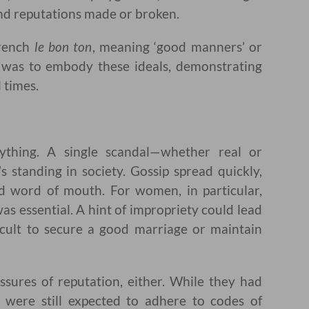
nd reputations made or broken.
French
le bon ton
, meaning ‘good manners’ or
on was to embody these ideals, demonstrating
l times.
thing. A single scandal—whether real or
 standing in society. Gossip spread quickly,
nd word of mouth. For women, in particular,
as essential. A hint of impropriety could lead
ficult to secure a good marriage or maintain
ures of reputation, either. While they had
ere still expected to adhere to codes of