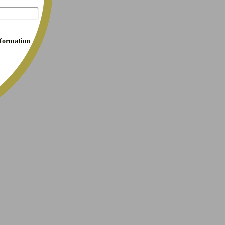
nformation