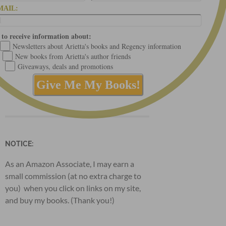
MAIL:
 to receive information about:
Newsletters about Arietta's books and Regency information
New books from Arietta's author friends
Giveaways, deals and promotions
NOTICE:
As an Amazon Associate, I may earn a
small commission (at no extra charge to
you) when you click on links on my site,
and buy my books. (Thank you!)