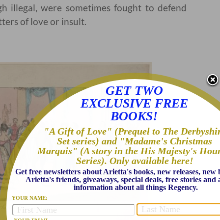
h illegal, were sometimes fought to defend
ters of love or insult.
GET TWO
EXCLUSIVE FREE
BOOKS!
"A Gift of Love" (Prequel to The Derbyshi
Set series) and "Madame's Christmas
Marquis" (A story in the His Majesty's Hou
Series). Only available here!
Get free newsletters about Arietta's books, new releases, new
Arietta's friends, giveaways, special deals, free stories an
information about all things Regency.
YOUR NAME: