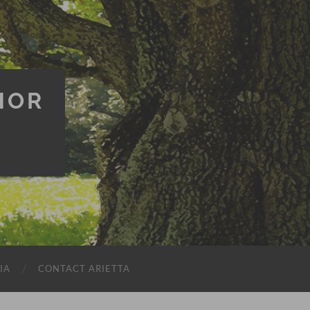
HOR
IA
CONTACT ARIETTA