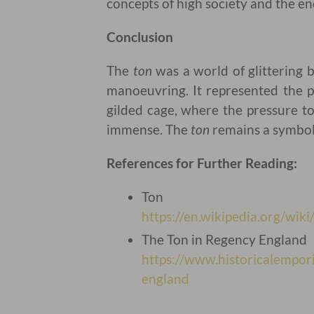
concepts of high society and the en
Conclusion
The
ton
was a world of glittering b
manoeuvring. It represented the pi
gilded cage, where the pressure t
immense. The
ton
remains a symbol 
References for Further Reading:
Ton
https://en.wikipedia.org/wiki
The Ton in Regency England
https://www.historicalempo
england