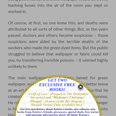
leaching fumes into the air of the room you slept or
worked in.
Of course, at first, no one knew this, and deaths were
attributed to all sorts of other things. But, as the years
passed, doctors and others became suspicious – those
suspicions were aided by the terrible deaths of the
workers who made the green dyed items. But the public
struggled to believe that wallpaper or fabric could kill
you, by transferring invisible poisons – it seemed highly
unlikely to them.
The main wallpaper manufacturer, famed for green
GET TWO
wallpaper, was William Morris – these days better know
EXCLUSIVE FREE
BOOKS!
as an art deco artist, for the wallpaper patterns that he
"A Gift of Love" (Prequel to The Derbyshire
created – most of which were monumentally poisonous.
Set series) and "Madame's Christmas
Marquis" (A story in the His Majesty's
He refused to believe the truth about the arsenic danger
Hounds Series). Only available here!
in his wallpaper, and stubbornly continued using it into
Get free newsletters about Arietta's books, new releases, new
books from Arietta's friends, giveaways, special deals, free stories
the late 1870s.
and amazing information about all things Regency.