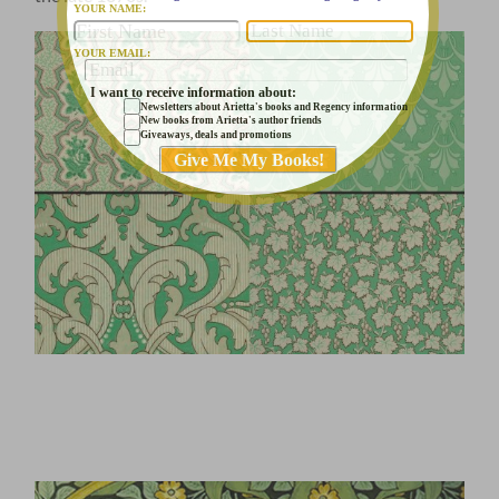
YOUR NAME:
YOUR EMAIL:
I want to receive information about:
Newsletters about Arietta's books and Regency information
New books from Arietta's author friends
Giveaways, deals and promotions