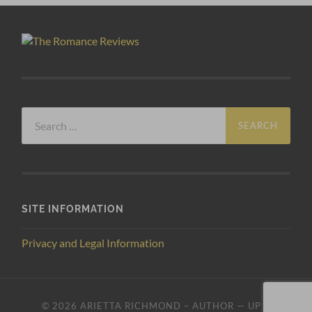
Search
for:
SITE INFORMATION
Privacy and Legal Information
© 2026
ARIETTA RICHMOND – AUTHOR
—
UP ↑