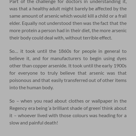
Part of the challenge for doctors in understanding it,
was that a healthy adult might barely be affected by the
same amount of arsenic which would kill a child or a frail
elder. Equally not understood then was the fact that the
more protein a person had in their diet, the more arsenic
their body could deal with, without terrible effect.
So… it took until the 1860s for people in general to
believe it, and for manufacturers to begin using dyes
other than copper arsenide. It took until the early 1900s
for everyone to truly believe that arsenic was that
poisonous and that easily transferred out of other items
into the human body.
So – when you read about clothes or wallpaper in the
Regency era being ‘a brilliant shade of green’ think about
it – whoever lived with those colours was heading for a
slow and painful death!