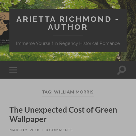
ARIETTA RICHMOND -
AUTHOR
Immerse Yourself in Regency Historical Romance
Toggle
Toggle
search
mobile
field
menu
TAG:
WILLIAM MORRIS
The Unexpected Cost of Green
Wallpaper
MARCH 5, 2018
/
0 COMMENTS