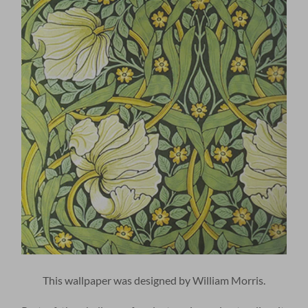
This wallpaper was designed by William Morris.