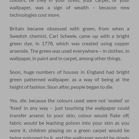
wallpaper, was a sign of wealth – because new
technologies cost more.
Britain became obsessed with green, from when a
Swedish chemist, Carl Scheele, came up with a bright
green dye, in 1778, which was created using copper
arsenide. The green was used everywhere – in clothes, in
wallpaper, in paint and in carpet, among other things.
Soon, huge numbers of houses in England had bright
green patterned wallpaper, as a way of being at the
height of fashion. Soon after, people began to die.
Yes, die. because the colours used were not ‘sealed’ or
‘fixed’ in any way – just touching the wallpaper could
transfer arsenic to your skin, colour would flake off,
fabric would be leaching poison into your skin as you
wore it, children playing on a green carpet would be
being poisoned by it, and the wallpaper would be slowly