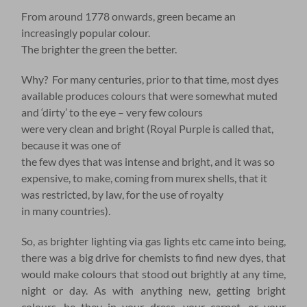
From around 1778 onwards, green became an
increasingly popular colour.
The brighter the green the better.
Why? For many centuries, prior to that time, most dyes
available produces colours that were somewhat muted
and ‘dirty’ to the eye – very few colours
were very clean and bright (Royal Purple is called that,
because it was one of
the few dyes that was intense and bright, and it was so
expensive, to make, coming from murex shells, that it
was restricted, by law, for the use of royalty
in many countries).
So, as brighter lighting via gas lights etc came into being,
there was a big drive for chemists to find new dyes, that
would make colours that stood out brightly at any time,
night or day. As with anything new, getting bright
colours, be they in your dress, your carpet, or your