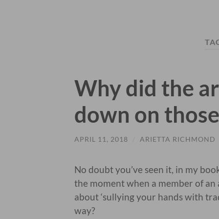
TA
Why did the ar
down on those
APRIL 11, 2018
/
ARIETTA RICHMOND
No doubt you’ve seen it, in my boo
the moment when a member of an ar
about ‘sullying your hands with trad
way?