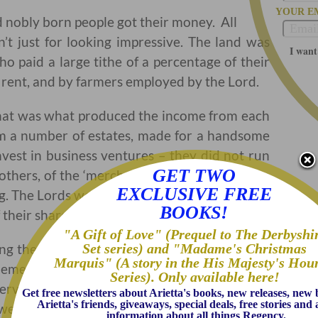
YOUR E
nd nobly born people got their money. All
’t just for looking impressive. The land was
I want
o paid a large tithe of a percentage of their
ir rent, and by farmers employed by the Lord.
 that was what produced the income from each
m a number of estates, made for a handsome
vest in business ventures – they did not run
GET TWO
others, of the ‘merchant class’ be the ones to
EXCLUSIVE FREE
ng. The Lords were just financial partners, who
BOOKS!
their share of profits.
"A Gift of Love" (Prequel to The Derbyshi
Set series) and "Madame's Christmas
ing the management of his estates, but would
Marquis" (A story in the His Majesty's Hou
lement his decisions. To the average person of
Series). Only available here!
ervants and farmers did. Professional men
Get free newsletters about Arietta's books, new releases, new
Arietta's friends, giveaways, special deals, free stories an
) were on a thin line between acceptable and
information about all things Regency.