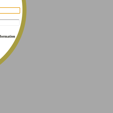
nformation