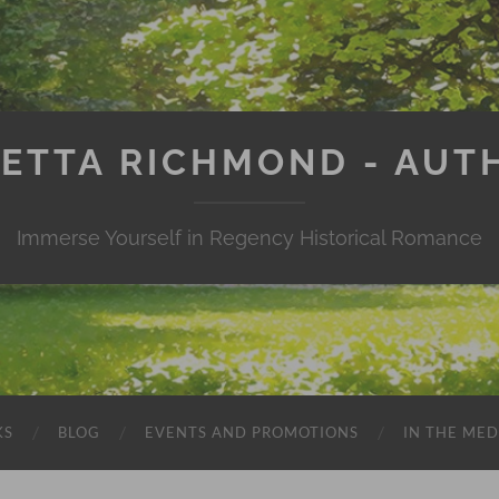
IETTA RICHMOND - AUT
Immerse Yourself in Regency Historical Romance
KS
BLOG
EVENTS AND PROMOTIONS
IN THE MED