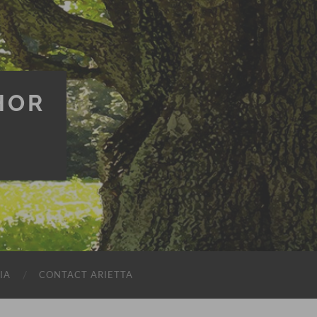
HOR
IA
CONTACT ARIETTA