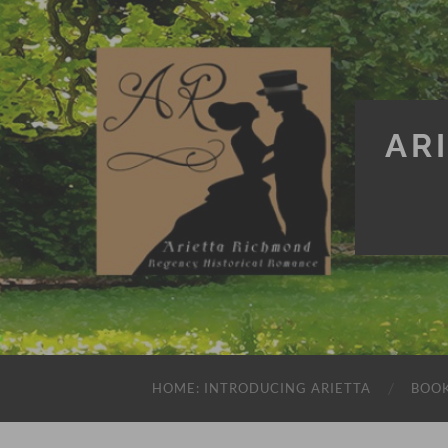
AR
HOME: INTRODUCING ARIETTA
BOO