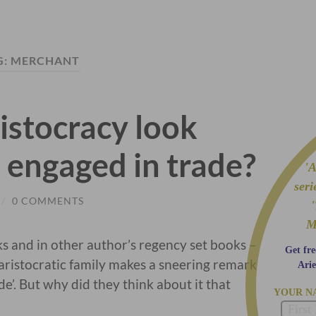
G:
MERCHANT
istocracy look
 engaged in trade?
'A 
ser
/
0 COMMENTS
M
ks and in other author’s regency set books –
Get fre
istocratic family makes a sneering remark
Arie
e’. But why did they think about it that
YOUR N