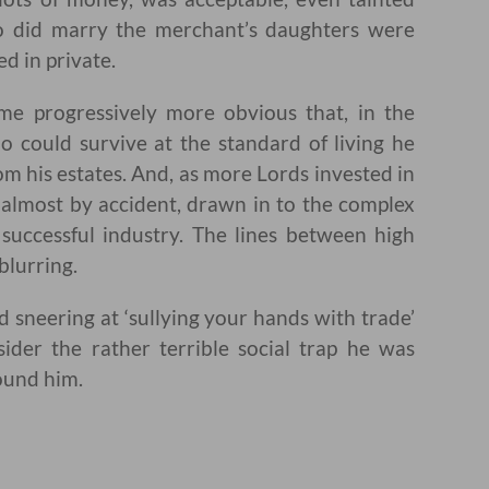
o did marry the merchant’s daughters were
ed in private.
e progressively more obvious that, in the
o could survive at the standard of living he
m his estates. And, as more Lords invested in
almost by accident, drawn in to the complex
 successful industry. The lines between high
blurring.
 sneering at ‘sullying your hands with trade’
sider the rather terrible social trap he was
ound him.