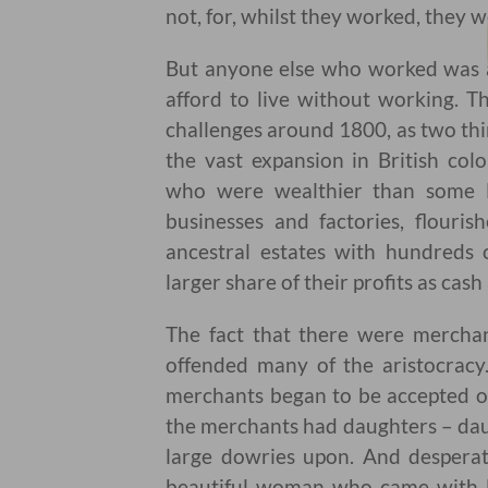
not, for, whilst they worked, they 
But anyone else who worked was a
afford to live without working. T
challenges around 1800, as two thi
the vast expansion in British col
who were wealthier than some Lo
businesses and factories, flour
ancestral estates with hundreds o
larger share of their profits as cash
The fact that there were mercha
offended many of the aristocrac
merchants began to be accepted on
the merchants had daughters – dau
large dowries upon. And desperat
beautiful woman who came with l