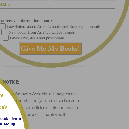
MAIL:
 to receive information about:
Newsletters about Arietta's books and Regency information
New books from Arietta's author friends
Giveaways, deals and promotions
NOTICE:
As an Amazon Associate, I may earn a
re
small commission (at no extra charge to
nds
you) when you click on links on my site,
and buy my books. (Thank you!)
 books from
d amazing