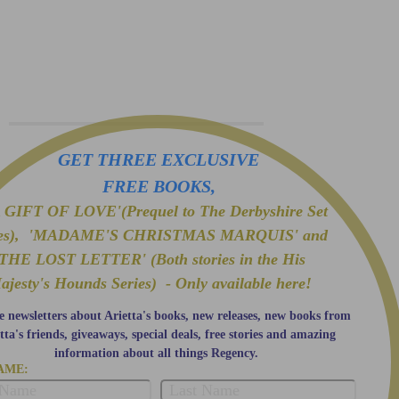
GET THREE EXCLUSIVE
FREE BOOKS,
GIFT OF LOVE'(Prequel to The Derbyshire Set
ies), 'MADAME'S CHRISTMAS MARQUIS' and
'THE LOST LETTER' (Both stories in the His
ajesty's Hounds Series) - Only available here!
e newsletters about Arietta's books, new releases, new books from
tta's friends, giveaways, special deals, free stories and amazing
information about all things Regency.
AME: