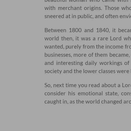
with merchant origins. Those wh
sneered at in public, and often envi
Between 1800 and 1840, it becam
world then, it was a rare Lord wh
wanted, purely from the income fro
businesses, more of them became, 
and interesting daily workings of
society and the lower classes were 
So, next time you read about a Lord
consider his emotional state, con
caught in, as the world changed ar