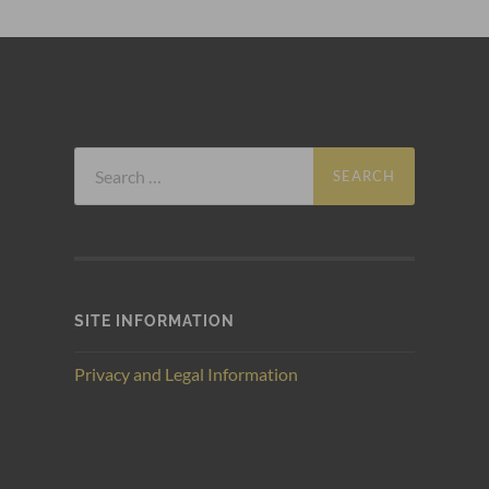
Search
for:
SITE INFORMATION
Privacy and Legal Information