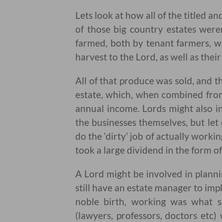
Lets look at how all of the titled a
of those big country estates weren
farmed, both by tenant farmers, wh
harvest to the Lord, as well as the
All of that produce was sold, and
estate, which, when combined fro
annual income. Lords might also in
the businesses themselves, but let 
do the ‘dirty’ job of actually worki
took a large dividend in the form of 
A Lord might be involved in plann
still have an estate manager to imp
noble birth, working was what s
(lawyers, professors, doctors etc