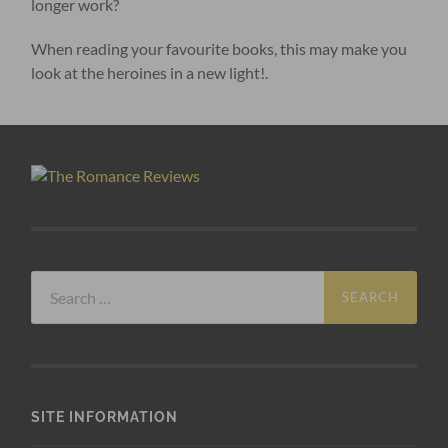
longer work?
When reading your favourite books, this may make you
look at the heroines in a new light!.
Search
for:
SITE INFORMATION