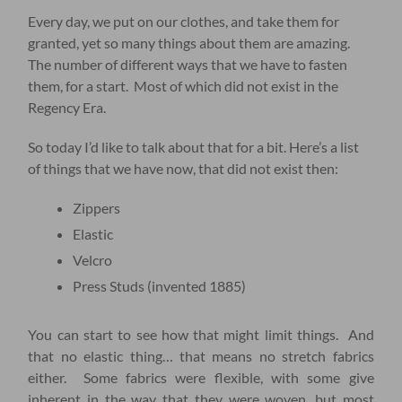
Every day, we put on our clothes, and take them for
granted, yet so many things about them are amazing.
The number of different ways that we have to fasten
them, for a start. Most of which did not exist in the
Regency Era.
So today I’d like to talk about that for a bit. Here’s a list
of things that we have now, that did not exist then:
Zippers
Elastic
Velcro
Press Studs (invented 1885)
You can start to see how that might limit things. And
that no elastic thing… that means no stretch fabrics
either. Some fabrics were flexible, with some give
inherent in the way that they were woven, but most