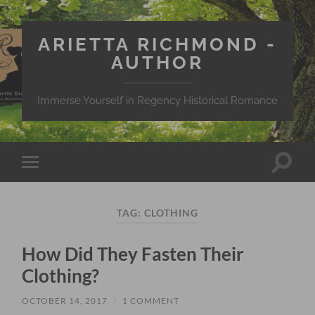
ARIETTA RICHMOND -
AUTHOR
Immerse Yourself in Regency Historical Romance
Toggle
Toggle
search
mobile
field
menu
TAG:
CLOTHING
How Did They Fasten Their
Clothing?
OCTOBER 14, 2017
/
1 COMMENT