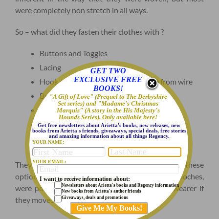
were completely non stretch in all ways.
So – what did they fasten their clothes with ?
Buttons and Toggles
Lacing
GET TWO
EXCLUSIVE FREE
Hook and Eye fasteners, hand made from wire
BOOKS!
Brooches
"A Gift of Love" (Prequel to The Derbyshire
Set series) and "Madame's Christmas
Pins
Marquis" (A story in the His Majesty's
Hounds Series). Only available here!
Loop and post Split corset busks
Get free newsletters about Arietta's books, new releases, new
books from Arietta's friends, giveaways, special deals, free stories
and amazing information about all things Regency.
Buckles
YOUR NAME:
YOUR EMAIL:
They actually had quite a choice – but all of these
options were fiddly, and many, like pins and brooches,
I want to receive information about:
Newsletters about Arietta's books and Regency information
were pointy and quite likely to stick into the wearer if
New books from Arietta's author friends
Giveaways, deals and promotions
they moved the wrong way!