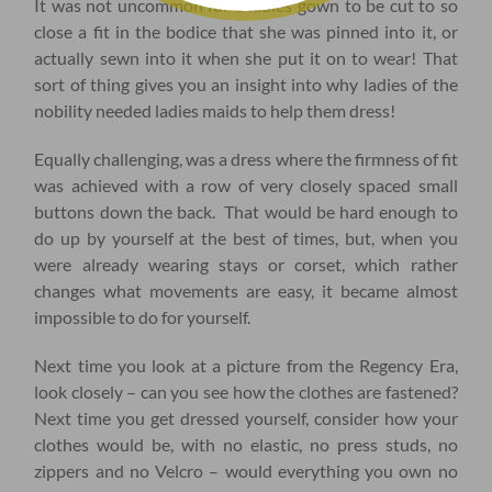
It was not uncommon for a ladies gown to be cut to so
close a fit in the bodice that she was pinned into it, or
actually sewn into it when she put it on to wear! That
sort of thing gives you an insight into why ladies of the
nobility needed ladies maids to help them dress!
Equally challenging, was a dress where the firmness of fit
was achieved with a row of very closely spaced small
buttons down the back. That would be hard enough to
do up by yourself at the best of times, but, when you
were already wearing stays or corset, which rather
changes what movements are easy, it became almost
impossible to do for yourself.
Next time you look at a picture from the Regency Era,
look closely – can you see how the clothes are fastened?
Next time you get dressed yourself, consider how your
clothes would be, with no elastic, no press studs, no
zippers and no Velcro – would everything you own no