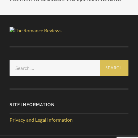
Search
for:
SITE INFORMATION
Privacy and Legal Information