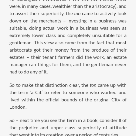
were, in many cases, wealthier than the aristocracy), and
to assert their superiority, the
ton
came to actively look
down on the merchants – investing in a business was
suitable, doing actual work in a business was seen as
extremely lower class and completely unsuitable for a
gentleman. This view also came from the fact that most
aristocrats got their money from the produce of their
estates – their tenant farmers did the work, an estate
manager ran things for them, and the gentleman never
had to do any of it.
So to make that distinction clear, the
ton
came up with
the term ‘a Cit’ to refer to someone who worked and
lived within the official bounds of the original City of
London.
So – next time you see the term in a book, consider ll of
the prejudice and upper class superiority of attitude
that went into its creation, over a period of centuries!