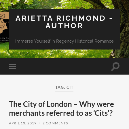
ARIETTA RICHMOND -
AUTHOR
Immerse Yourself in Regency Historical Romance
Toggle
Toggle
search
mobile
field
menu
TAG:
CIT
The City of London – Why were
merchants referred to as ‘Cits’?
APRIL 13, 2019
/
2 COMMENTS