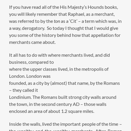
If you have read all of the His Majesty’s Hounds books,
you will likely remember that Raphael, as a merchant,
was referred to by the
ton
as a ‘Cit’ – a term which was, in
a way, derogatory. So today I thought that I would give
you some of the history behind how that appellation for
merchants came about.
It all has to do with where merchants lived, and did
business, compared to
where the upper classes lived, in the metropolis of
London. London was
founded, as a city by (almost) that name, by the Romans
– they called it
Londinium. The Romans built strong city walls around
the town, in the second century AD – those walls
enclosed an area of about 1.2 square miles.
Inside the walls, lived the important people of the time –
the wealthy and the wealthy merchants. After Roman