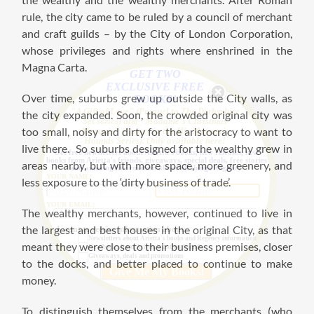
rule, the city came to be ruled by a council of merchant
and craft guilds – by the City of London Corporation,
whose privileges and rights where enshrined in the
Magna Carta.
GET TWO
EXCLUSIVE FREE
Over time, suburbs grew up outside the City walls, as
BOOKS!
"A Gift of Love" (Prequel to The Derbyshire
the city expanded. Soon, the crowded original city was
Set series) and "Madame's Christmas
too small, noisy and dirty for the aristocracy to want to
Marquis" (A story in the His Majesty's
Hounds Series). Only available here!
live there. So suburbs designed for the wealthy grew in
Get free newsletters about Arietta's books, new releases, new
books from Arietta's friends, giveaways, special deals, free stories
areas nearby, but with more space, more greenery, and
and amazing information about all things Regency.
YOUR NAME:
less exposure to the ‘dirty business of trade’.
YOUR EMAIL:
The wealthy merchants, however, continued to live in
the largest and best houses in the original City, as that
I want to receive information about:
Newsletters about Arietta's books and Regency information
meant they were close to their business premises, closer
New books from Arietta's author friends
Giveaways, deals and promotions
to the docks, and better placed to continue to make
money.
To distinguish themselves from the merchants (who